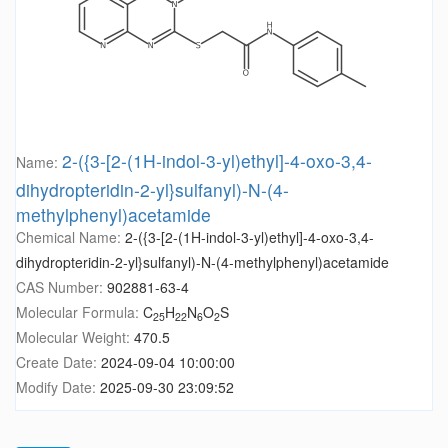
2-({3-[2-(1H-indol-3-yl)ethyl]-4-oxo-3,4-
Name:
dihydropteridin-2-yl}sulfanyl)-N-(4-
methylphenyl)acetamide
Chemical Name:
2-({3-[2-(1H-indol-3-yl)ethyl]-4-oxo-3,4-
dihydropteridin-2-yl}sulfanyl)-N-(4-methylphenyl)acetamide
CAS Number:
902881-63-4
Molecular Formula:
C
H
N
O
S
25
22
6
2
Molecular Weight:
470.5
Create Date:
2024-09-04 10:00:00
Modify Date:
2025-09-30 23:09:52