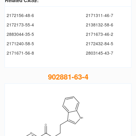
Related CAS#:
2172156-48-6
2171311-46-7
2172173-55-4
2138132-58-6
2883044-35-5
2171673-46-2
2171240-58-5
2172432-84-5
2171671-56-8
2803145-43-7
902881-63-4