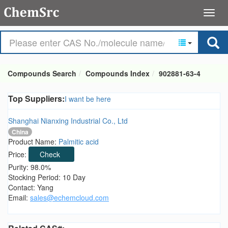
Compounds Search
Compounds Index
902881-63-4
Top Suppliers:
I want be here
Shanghai Nianxing Industrial Co., Ltd
China
Product Name:
Palmitic acid
Price:
Check
Purity: 98.0%
Stocking Period: 10 Day
Contact: Yang
Email:
sales@echemcloud.com