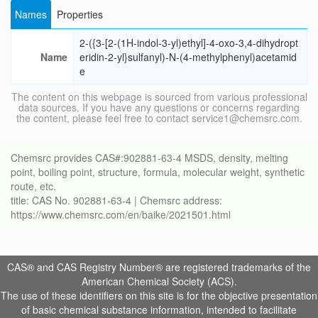
Names
Properties
2-({3-[2-(1H-indol-3-yl)ethyl]-4-oxo-3,4-dihydropt
Name
eridin-2-yl}sulfanyl)-N-(4-methylphenyl)acetamid
e
The content on this webpage is sourced from various professional
data sources. If you have any questions or concerns regarding
the content, please feel free to contact service1@chemsrc.com.
Chemsrc provides CAS#:902881-63-4 MSDS, density, melting
point, boiling point, structure, formula, molecular weight, synthetic
route, etc.
title: CAS No. 902881-63-4 | Chemsrc address:
https://www.chemsrc.com/en/baike/2021501.html
CAS® and CAS Registry Number® are registered trademarks of the
American Chemical Society (ACS).
The use of these identifiers on this site is for the objective presentation
of basic chemical substance information, intended to facilitate