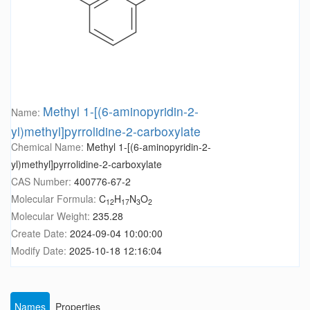
Methyl 1-[(6-aminopyridin-2-
Name:
yl)methyl]pyrrolidine-2-carboxylate
Chemical Name:
Methyl 1-[(6-aminopyridin-2-
yl)methyl]pyrrolidine-2-carboxylate
CAS Number:
400776-67-2
Molecular Formula:
C
H
N
O
12
17
3
2
Molecular Weight:
235.28
Create Date:
2024-09-04 10:00:00
Modify Date:
2025-10-18 12:16:04
Names
Properties