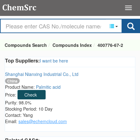
Compounds Search
Compounds Index
400776-67-2
Top Suppliers:
I want be here
Shanghai Nianxing Industrial Co., Ltd
China
Product Name:
Palmitic acid
Price:
Check
Purity: 98.0%
Stocking Period: 10 Day
Contact: Yang
Email:
sales@echemcloud.com