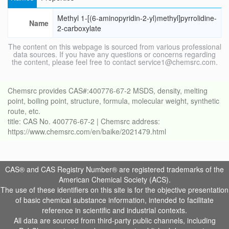
Methyl 1-[(6-aminopyridin-2-yl)methyl]pyrrolidine-
Name
2-carboxylate
The content on this webpage is sourced from various professional
data sources. If you have any questions or concerns regarding
the content, please feel free to contact service1@chemsrc.com.
Chemsrc provides CAS#:400776-67-2 MSDS, density, melting
point, boiling point, structure, formula, molecular weight, synthetic
route, etc.
title: CAS No. 400776-67-2 | Chemsrc address:
https://www.chemsrc.com/en/baike/2021479.html
CAS® and CAS Registry Number® are registered trademarks of the
American Chemical Society (ACS).
The use of these identifiers on this site is for the objective presentation
of basic chemical substance information, intended to facilitate
reference in scientific and industrial contexts.
All data are sourced from third-party public channels, including