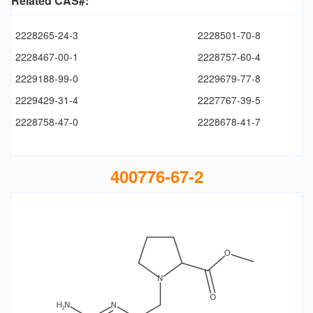
Related CAS#:
2228265-24-3
2228501-70-8
2228467-00-1
2228757-60-4
2229188-99-0
2229679-77-8
2229429-31-4
2227767-39-5
2228758-47-0
2228678-41-7
400776-67-2