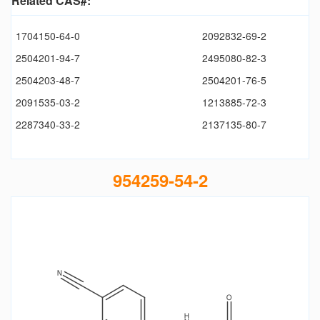
Related CAS#:
1704150-64-0
2092832-69-2
2504201-94-7
2495080-82-3
2504203-48-7
2504201-76-5
2091535-03-2
1213885-72-3
2287340-33-2
2137135-80-7
954259-54-2