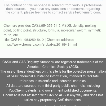
The content on this webpage is sourced from various professional
data sources. If you have any questions or concerns regarding
the content, please feel free to contact service1@chemsrc.com.
Chemsrc provides CAS#:954259-54-2 MSDS, density, melting
point, boiling point, structure, formula, molecular weight, synthetic
route, etc.
title: CAS No. 954259-54-2 | Chemsrc address:
https://www.chemsrc.com/en/baike/2016949.html
CAS® and CAS Registry Number® are registered trademarks of the
American Chemical Society (ACS).
The use of these identifiers on this site is for the objective presentation
of basic chemical substance information, intended to facilitate
reference in scientific and industrial contexts.
All data are sourced from third-party public channels, including
PubChem, patents, and government-published documents.
ChemSrc is not affiliated with CAS or ACS in any way and does not
utilize any proprietary CAS databases.