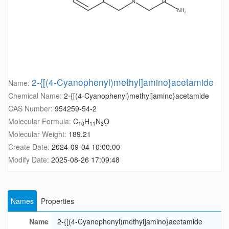
2-{[(4-Cyanophenyl)methyl]amino}acetamide
Name:
Chemical Name:
2-{[(4-Cyanophenyl)methyl]amino}acetamide
CAS Number:
954259-54-2
Molecular Formula:
C
H
N
O
10
11
3
Molecular Weight:
189.21
Create Date:
2024-09-04 10:00:00
Modify Date:
2025-08-26 17:09:48
Names
Properties
Name
2-{[(4-Cyanophenyl)methyl]amino}acetamide