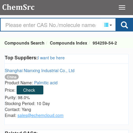
Compounds Search
Compounds Index
954259-54-2
Top Suppliers:
I want be here
Shanghai Nianxing Industrial Co., Ltd
China
Product Name:
Palmitic acid
Price:
Check
Purity: 98.0%
Stocking Period: 10 Day
Contact: Yang
Email:
sales@echemcloud.com