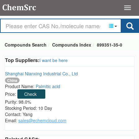
Compounds Search
Compounds Index
899351-35-0
Top Suppliers:
I want be here
Shanghai Nianxing Industrial Co., Ltd
China
Product Name:
Palmitic acid
Price:
Check
Purity: 98.0%
Stocking Period: 10 Day
Contact: Yang
Email:
sales@echemcloud.com