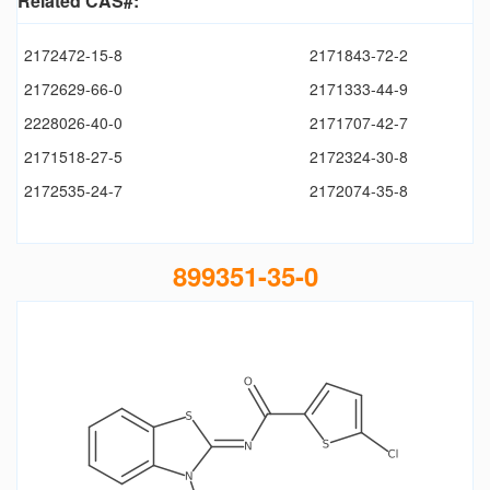
Related CAS#:
2172472-15-8
2171843-72-2
2172629-66-0
2171333-44-9
2228026-40-0
2171707-42-7
2171518-27-5
2172324-30-8
2172535-24-7
2172074-35-8
899351-35-0