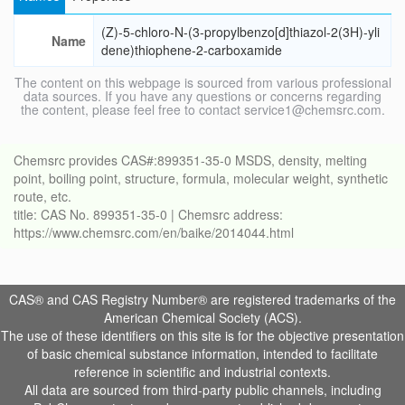
(Z)-5-chloro-N-(3-propylbenzo[d]thiazol-2(3H)-yli
Name
dene)thiophene-2-carboxamide
The content on this webpage is sourced from various professional
data sources. If you have any questions or concerns regarding
the content, please feel free to contact service1@chemsrc.com.
Chemsrc provides CAS#:899351-35-0 MSDS, density, melting
point, boiling point, structure, formula, molecular weight, synthetic
route, etc.
title: CAS No. 899351-35-0 | Chemsrc address:
https://www.chemsrc.com/en/baike/2014044.html
CAS® and CAS Registry Number® are registered trademarks of the
American Chemical Society (ACS).
The use of these identifiers on this site is for the objective presentation
of basic chemical substance information, intended to facilitate
reference in scientific and industrial contexts.
All data are sourced from third-party public channels, including