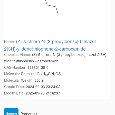
(Z)-5-chloro-N-(3-propylbenzo[d]thiazol-
Name:
2(3H)-ylidene)thiophene-2-carboxamide
Chemical Name:
(Z)-5-chloro-N-(3-propylbenzo[d]thiazol-2(3H)-
ylidene)thiophene-2-carboxamide
CAS Number:
899351-35-0
Molecular Formula:
C
H
ClN
OS
15
13
2
2
Molecular Weight:
336.9
Create Date:
2024-09-03 23:24:02
Modify Date:
2025-09-20 21:02:37
Names
Properties