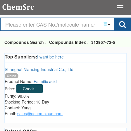
Compounds Search
Compounds Index
312957-72-5
Top Suppliers:
I want be here
Shanghai Nianxing Industrial Co., Ltd
China
Product Name:
Palmitic acid
Price:
Check
Purity: 98.0%
Stocking Period: 10 Day
Contact: Yang
Email:
sales@echemcloud.com