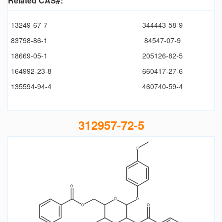
Related CAS#:
13249-67-7
344443-58-9
83798-86-1
84547-07-9
18669-05-1
205126-82-5
164992-23-8
660417-27-6
135594-94-4
460740-59-4
312957-72-5