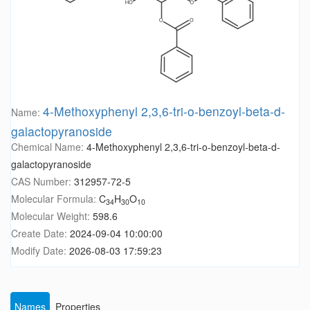
4-Methoxyphenyl 2,3,6-tri-o-benzoyl-beta-d-
Name:
galactopyranoside
Chemical Name:
4-Methoxyphenyl 2,3,6-tri-o-benzoyl-beta-d-
galactopyranoside
CAS Number:
312957-72-5
Molecular Formula:
C
H
O
34
30
10
Molecular Weight:
598.6
Create Date:
2024-09-04 10:00:00
Modify Date:
2026-08-03 17:59:23
Names
Properties