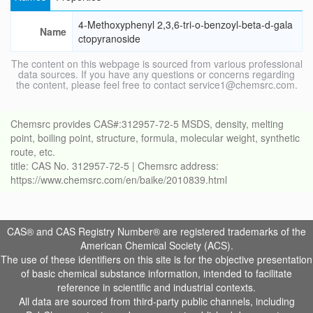
4-Methoxyphenyl 2,3,6-tri-o-benzoyl-beta-d-gala
Name
ctopyranoside
The content on this webpage is sourced from various professional
data sources. If you have any questions or concerns regarding
the content, please feel free to contact service1@chemsrc.com.
Chemsrc provides CAS#:312957-72-5 MSDS, density, melting
point, boiling point, structure, formula, molecular weight, synthetic
route, etc.
title: CAS No. 312957-72-5 | Chemsrc address:
https://www.chemsrc.com/en/baike/2010839.html
CAS® and CAS Registry Number® are registered trademarks of the
American Chemical Society (ACS).
The use of these identifiers on this site is for the objective presentation
of basic chemical substance information, intended to facilitate
reference in scientific and industrial contexts.
All data are sourced from third-party public channels, including