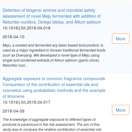
Detection of biogenic amines and microbial safety
assessment of novel Meju fermented with addition of
Nelumbo nucifera, Ginkgo biloba, and Allium sativum
10.1016/j.fct.2018.04.018
2018-04-10
More
Meju, a cooked and fermented soy bean based food product, is
used as a major ingredient in Korean traditional fermented foods
such as Doenjang. We developed a novel type of Meju using
single and combined extracts of Allium sativum (garlic clove),
Nelumbo nuci...
Aggregate exposure to common fragrance compounds:
Comparison of the contribution of essential oils and
cosmetics using probabilistic methods and the example
of limonene
10.1016/j.fct.2018.04.017
More
2018-04-09
The knowledge of aggregate exposure to different types of
products is paramount in the risk assessment. The aim of this
study was to compare the relative contribution of essential oils