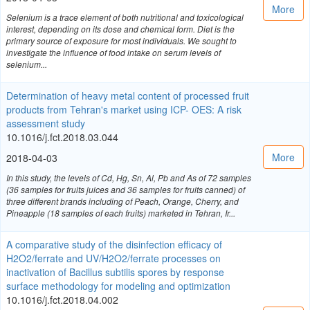
More
Selenium is a trace element of both nutritional and toxicological
interest, depending on its dose and chemical form. Diet is the
primary source of exposure for most individuals. We sought to
investigate the influence of food intake on serum levels of
selenium...
Determination of heavy metal content of processed fruit
products from Tehran's market using ICP- OES: A risk
assessment study
10.1016/j.fct.2018.03.044
More
2018-04-03
In this study, the levels of Cd, Hg, Sn, Al, Pb and As of 72 samples
(36 samples for fruits juices and 36 samples for fruits canned) of
three different brands including of Peach, Orange, Cherry, and
Pineapple (18 samples of each fruits) marketed in Tehran, Ir...
A comparative study of the disinfection efficacy of
H2O2/ferrate and UV/H2O2/ferrate processes on
inactivation of Bacillus subtilis spores by response
surface methodology for modeling and optimization
10.1016/j.fct.2018.04.002