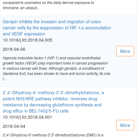
compared to cosmetics on the daily dermal exposure to
limonene, an ubiquit...
Genipin inhibits the invasion and migration of colon
cancer cells by the suppression of HIF-1α accumulation
and VEGF expression
10.1016/j.fct.2018.04.005
2018-04-06
More
Hypoxia-inducible factor-1 (HIF-1) and vascular endothelial
growth factor (VEGF) play important roles in cancer progression
in various cancer cell lines. Although genipin, a constituent of
Gardenia fruit, has been shown to have anti-tumor activity, its role
i...
2′,4′-Dihydroxy-6′-methoxy-3′,5′-dimethylchalcone, a
potent Nrf2/ARE pathway inhibitor, reverses drug
resistance by decreasing glutathione synthesis and
drug efflux in BEL-7402/5-FU cells
10.1016/j.fct.2018.04.001
More
2018-04-04
2′,4′-Dihydroxy-6′-methoxy-3′,5′-dimethylchalcone (DMC) is a