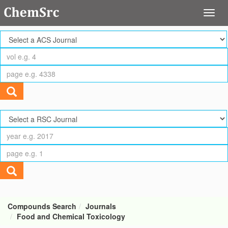
Compounds Search
Journals
Food and Chemical Toxicology