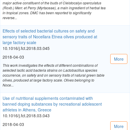
major active constituent of the buds of Cleistocalyx operculatus
(Roxb.) Merr. et Perry (Myrtaceae), a main ingredient of herbal tea
in tropical zones. DMC has been reported to significantly
reverse...
Effects of selected bacterial cultures on safety and
sensory traits of Nocellara Etnea olives produced at
large factory scale
10.1016/j.fct.2018.03.045
2018-04-03
More
This work investigates the effects of different combinations of
selected lactic acid bacteria strains on Lactobacillus species
occurrence, on safety and on sensory traits of natural green table
olives, produced at large factory scale. Olives belonging to
Noce...
Use of nutritional supplements contaminated with
banned doping substances by recreational adolescent
athletes in Athens, Greece
10.1016/j.fct.2018.03.043
2018-04-03
More