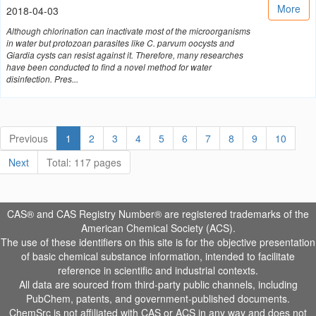
More
2018-04-03
Although chlorination can inactivate most of the microorganisms
in water but protozoan parasites like C. parvum oocysts and
Giardia cysts can resist against it. Therefore, many researches
have been conducted to find a novel method for water
disinfection. Pres...
Previous
1
2
3
4
5
6
7
8
9
10
Next
Total: 117 pages
CAS® and CAS Registry Number® are registered trademarks of the
American Chemical Society (ACS).
The use of these identifiers on this site is for the objective presentation
of basic chemical substance information, intended to facilitate
reference in scientific and industrial contexts.
All data are sourced from third-party public channels, including
PubChem, patents, and government-published documents.
ChemSrc is not affiliated with CAS or ACS in any way and does not