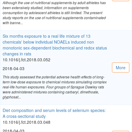
Although the use of nutritional supplements by adult athletes has
been extensively studied, information on supplements
consumption by adolescent athletes is still limited. The present
study reports on the use of nutritional supplements contaminated
with banne...
Six months exposure to a real life mixture of 13
chemicals' below individual NOAELs induced non
monotonic sex-dependent biochemical and redox status
changes in rats
10.1016/j.fct.2018.03.052
More
2018-04-03
This study assessed the potential adverse health effects of long-
term low-dose exposure to chemical mixtures simulating complex
real-life human exposures. Four groups of Sprague Dawley rats
were administered mixtures containing carbaryl, dimethoate,
glyphosat...
Diet composition and serum levels of selenium species:
A cross-sectional study
10.1016/j.fct.2018.03.048
2018-04-03